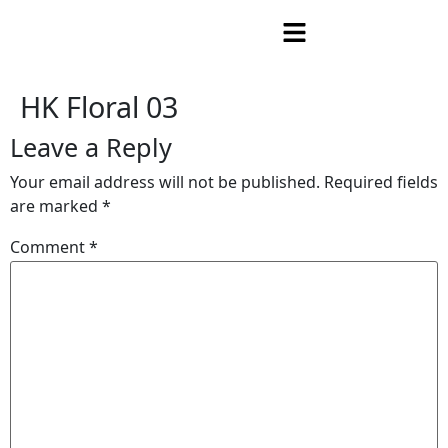
HK Floral 03
Leave a Reply
Your email address will not be published.
Required fields
are marked
*
Comment
*