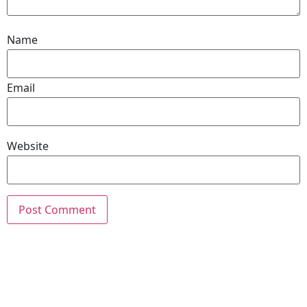
Name
Email
Website