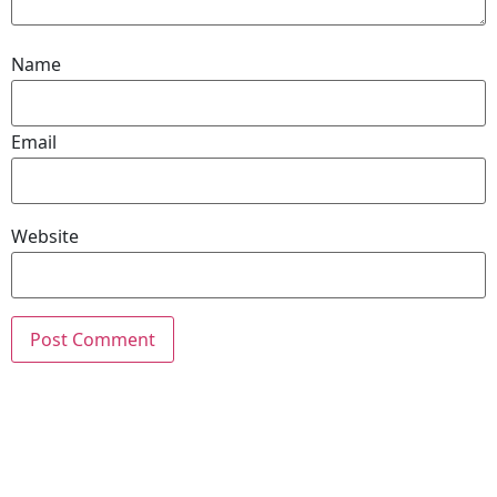
Name
Email
Website