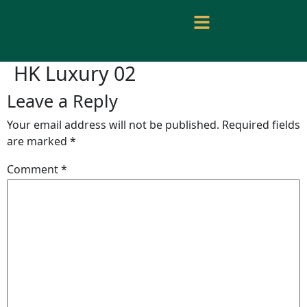
HK Luxury 02
Leave a Reply
Your email address will not be published.
Required fields
are marked
*
Comment
*