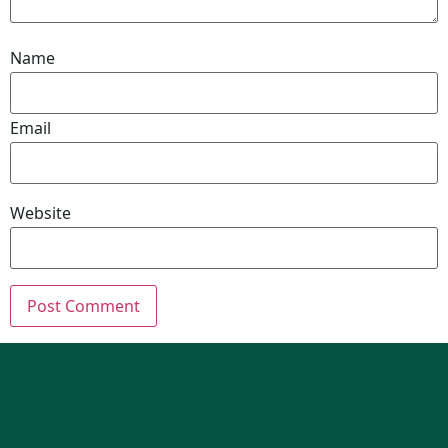
Name
Email
Website