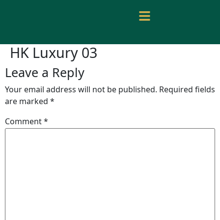
HK Luxury 03
Leave a Reply
Your email address will not be published.
Required fields
are marked
*
Comment
*