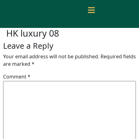
HK luxury 08
Leave a Reply
Your email address will not be published.
Required fields
are marked
*
Comment
*