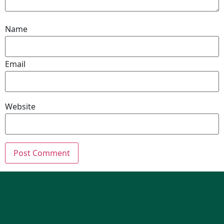
Name
Email
Website