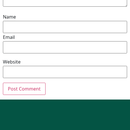
Name
Email
Website