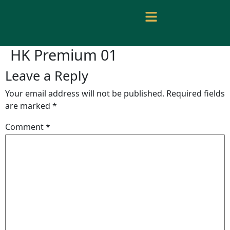
HK Premium 01
Leave a Reply
Your email address will not be published.
Required fields
are marked
*
Comment
*