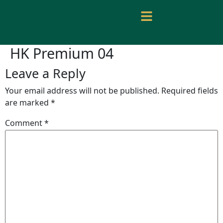
HK Premium 04
Leave a Reply
Your email address will not be published.
Required fields
are marked
*
Comment
*