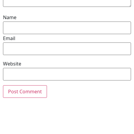
Name
Email
Website